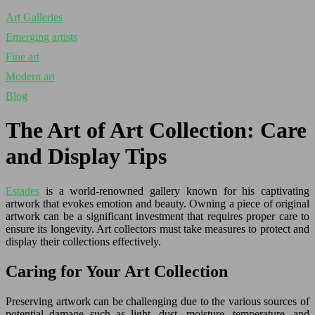
Art Galleries
Emerging artists
Fine art
Modern art
Blog
The Art of Art Collection: Care
and Display Tips
Estades
is a world-renowned gallery known for his captivating
artwork that evokes emotion and beauty. Owning a piece of original
artwork can be a significant investment that requires proper care to
ensure its longevity. Art collectors must take measures to protect and
display their collections effectively.
Caring for Your Art Collection
Preserving artwork can be challenging due to the various sources of
potential damage such as light, dust, moisture, temperature, and