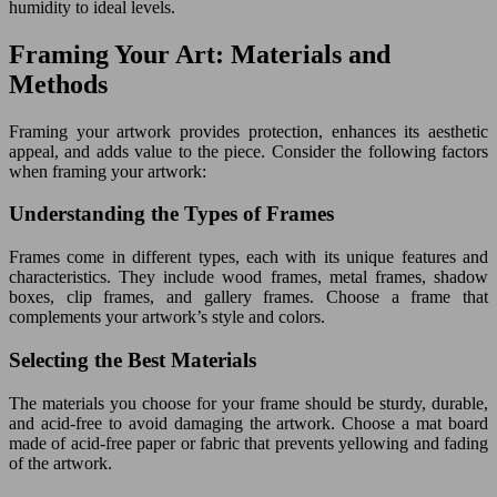
humidity to ideal levels.
Framing Your Art: Materials and
Methods
Framing your artwork provides protection, enhances its aesthetic
appeal, and adds value to the piece. Consider the following factors
when framing your artwork:
Understanding the Types of Frames
Frames come in different types, each with its unique features and
characteristics. They include wood frames, metal frames, shadow
boxes, clip frames, and gallery frames. Choose a frame that
complements your artwork’s style and colors.
Selecting the Best Materials
The materials you choose for your frame should be sturdy, durable,
and acid-free to avoid damaging the artwork. Choose a mat board
made of acid-free paper or fabric that prevents yellowing and fading
of the artwork.