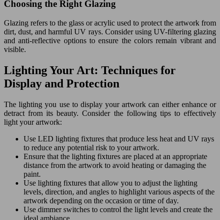
Choosing the Right Glazing
Glazing refers to the glass or acrylic used to protect the artwork from
dirt, dust, and harmful UV rays. Consider using UV-filtering glazing
and anti-reflective options to ensure the colors remain vibrant and
visible.
Lighting Your Art: Techniques for
Display and Protection
The lighting you use to display your artwork can either enhance or
detract from its beauty. Consider the following tips to effectively
light your artwork:
Use LED lighting fixtures that produce less heat and UV rays
to reduce any potential risk to your artwork.
Ensure that the lighting fixtures are placed at an appropriate
distance from the artwork to avoid heating or damaging the
paint.
Use lighting fixtures that allow you to adjust the lighting
levels, direction, and angles to highlight various aspects of the
artwork depending on the occasion or time of day.
Use dimmer switches to control the light levels and create the
ideal ambiance.