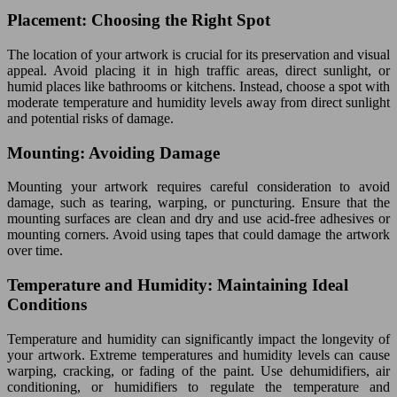
Placement: Choosing the Right Spot
The location of your artwork is crucial for its preservation and visual
appeal. Avoid placing it in high traffic areas, direct sunlight, or
humid places like bathrooms or kitchens. Instead, choose a spot with
moderate temperature and humidity levels away from direct sunlight
and potential risks of damage.
Mounting: Avoiding Damage
Mounting your artwork requires careful consideration to avoid
damage, such as tearing, warping, or puncturing. Ensure that the
mounting surfaces are clean and dry and use acid-free adhesives or
mounting corners. Avoid using tapes that could damage the artwork
over time.
Temperature and Humidity: Maintaining Ideal
Conditions
Temperature and humidity can significantly impact the longevity of
your artwork. Extreme temperatures and humidity levels can cause
warping, cracking, or fading of the paint. Use dehumidifiers, air
conditioning, or humidifiers to regulate the temperature and