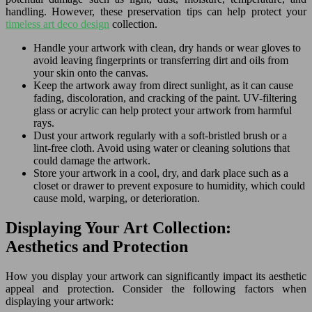
handling. However, these preservation tips can help protect your
timeless art deco design
collection.
Handle your artwork with clean, dry hands or wear gloves to
avoid leaving fingerprints or transferring dirt and oils from
your skin onto the canvas.
Keep the artwork away from direct sunlight, as it can cause
fading, discoloration, and cracking of the paint. UV-filtering
glass or acrylic can help protect your artwork from harmful
rays.
Dust your artwork regularly with a soft-bristled brush or a
lint-free cloth. Avoid using water or cleaning solutions that
could damage the artwork.
Store your artwork in a cool, dry, and dark place such as a
closet or drawer to prevent exposure to humidity, which could
cause mold, warping, or deterioration.
Displaying Your Art Collection:
Aesthetics and Protection
How you display your artwork can significantly impact its aesthetic
appeal and protection. Consider the following factors when
displaying your artwork: