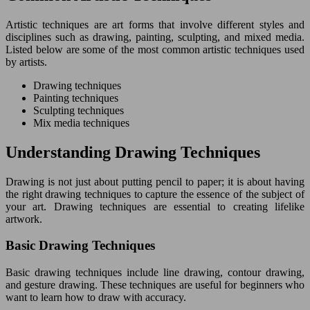
Artistic techniques are art forms that involve different styles and
disciplines such as drawing, painting, sculpting, and mixed media.
Listed below are some of the most common artistic techniques used
by artists.
Drawing techniques
Painting techniques
Sculpting techniques
Mix media techniques
Understanding Drawing Techniques
Drawing is not just about putting pencil to paper; it is about having
the right drawing techniques to capture the essence of the subject of
your art. Drawing techniques are essential to creating lifelike
artwork.
Basic Drawing Techniques
Basic drawing techniques include line drawing, contour drawing,
and gesture drawing. These techniques are useful for beginners who
want to learn how to draw with accuracy.