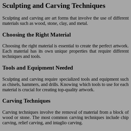
Sculpting and Carving Techniques
Sculpting and carving are art forms that involve the use of different
materials such as wood, stone, clay, and metal.
Choosing the Right Material
Choosing the right material is essential to create the perfect artwork.
Each material has its own unique properties that require different
techniques and tools.
Tools and Equipment Needed
Sculpting and carving require specialized tools and equipment such
as chisels, hammers, and drills. Knowing which tools to use for each
material is crucial for creating top-quality artwork.
Carving Techniques
Carving techniques involve the removal of material from a block of
wood or stone. The most common carving techniques include chip
carving, relief carving, and intaglio carving.