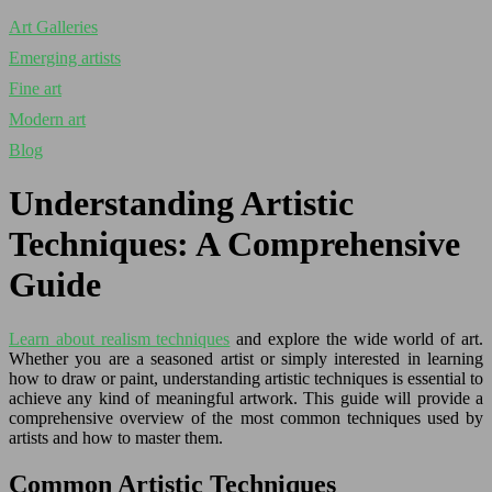
Art Galleries
Emerging artists
Fine art
Modern art
Blog
Understanding Artistic
Techniques: A Comprehensive
Guide
Learn about realism techniques
and explore the wide world of art.
Whether you are a seasoned artist or simply interested in learning
how to draw or paint, understanding artistic techniques is essential to
achieve any kind of meaningful artwork. This guide will provide a
comprehensive overview of the most common techniques used by
artists and how to master them.
Common Artistic Techniques