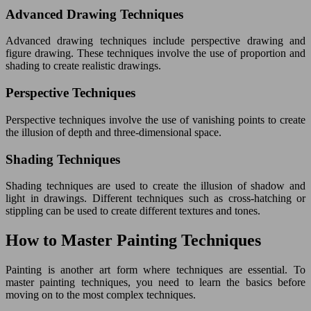
Advanced Drawing Techniques
Advanced drawing techniques include perspective drawing and
figure drawing. These techniques involve the use of proportion and
shading to create realistic drawings.
Perspective Techniques
Perspective techniques involve the use of vanishing points to create
the illusion of depth and three-dimensional space.
Shading Techniques
Shading techniques are used to create the illusion of shadow and
light in drawings. Different techniques such as cross-hatching or
stippling can be used to create different textures and tones.
How to Master Painting Techniques
Painting is another art form where techniques are essential. To
master painting techniques, you need to learn the basics before
moving on to the most complex techniques.