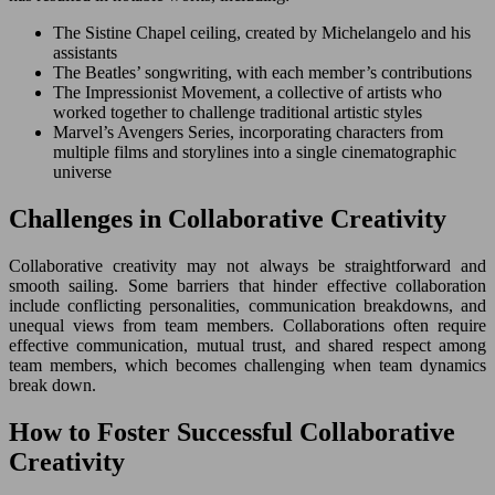
The Sistine Chapel ceiling, created by Michelangelo and his
assistants
The Beatles’ songwriting, with each member’s contributions
The Impressionist Movement, a collective of artists who
worked together to challenge traditional artistic styles
Marvel’s Avengers Series, incorporating characters from
multiple films and storylines into a single cinematographic
universe
Challenges in Collaborative Creativity
Collaborative creativity may not always be straightforward and
smooth sailing. Some barriers that hinder effective collaboration
include conflicting personalities, communication breakdowns, and
unequal views from team members. Collaborations often require
effective communication, mutual trust, and shared respect among
team members, which becomes challenging when team dynamics
break down.
How to Foster Successful Collaborative
Creativity