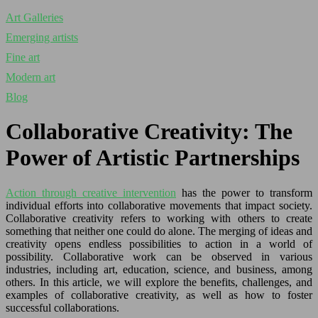
Art Galleries
Emerging artists
Fine art
Modern art
Blog
Collaborative Creativity: The
Power of Artistic Partnerships
Action through creative intervention
has the power to transform
individual efforts into collaborative movements that impact society.
Collaborative creativity refers to working with others to create
something that neither one could do alone. The merging of ideas and
creativity opens endless possibilities to action in a world of
possibility. Collaborative work can be observed in various
industries, including art, education, science, and business, among
others. In this article, we will explore the benefits, challenges, and
examples of collaborative creativity, as well as how to foster
successful collaborations.