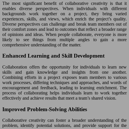
The most significant benefit of collaborative creativity is that it
enables diverse perspectives. When individuals with different
backgrounds work together on a project, they bring varied
experiences, skills, and views, which enrich the project’s quality.
Diverse perspectives can challenge and break team members out of
their comfort zones and lead to outcomes that reflect a broader range
of opinions and ideas. When people collaborate, everyone is more
likely to see things from multiple angles to gain a more
comprehensive understanding of the matter.
Enhanced Learning and Skill Development
Collaboration offers the opportunity for individuals to learn new
skills and gain knowledge and insights from one another.
Combining efforts in a project exposes team members to various
work processes, differing techniques and approaches, and words of
encouragement and feedback, leading to learning enrichment. The
process of collaborating helps individuals learn to work together
effectively and achieve results that meet a team’s shared vision.
Improved Problem-Solving Abilities
Collaborative creativity can foster a broader understanding of the
problem, identify potential solutions, and provide support for the