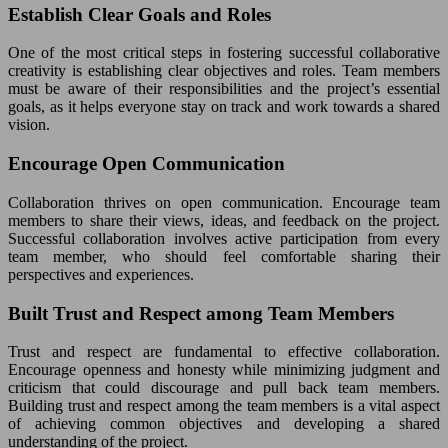
Establish Clear Goals and Roles
One of the most critical steps in fostering successful collaborative
creativity is establishing clear objectives and roles. Team members
must be aware of their responsibilities and the project’s essential
goals, as it helps everyone stay on track and work towards a shared
vision.
Encourage Open Communication
Collaboration thrives on open communication. Encourage team
members to share their views, ideas, and feedback on the project.
Successful collaboration involves active participation from every
team member, who should feel comfortable sharing their
perspectives and experiences.
Built Trust and Respect among Team Members
Trust and respect are fundamental to effective collaboration.
Encourage openness and honesty while minimizing judgment and
criticism that could discourage and pull back team members.
Building trust and respect among the team members is a vital aspect
of achieving common objectives and developing a shared
understanding of the project.