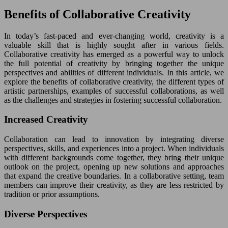
Benefits of Collaborative Creativity
In today’s fast-paced and ever-changing world, creativity is a
valuable skill that is highly sought after in various fields.
Collaborative creativity has emerged as a powerful way to unlock
the full potential of creativity by bringing together the unique
perspectives and abilities of different individuals. In this article, we
explore the benefits of collaborative creativity, the different types of
artistic partnerships, examples of successful collaborations, as well
as the challenges and strategies in fostering successful collaboration.
Increased Creativity
Collaboration can lead to innovation by integrating diverse
perspectives, skills, and experiences into a project. When individuals
with different backgrounds come together, they bring their unique
outlook on the project, opening up new solutions and approaches
that expand the creative boundaries. In a collaborative setting, team
members can improve their creativity, as they are less restricted by
tradition or prior assumptions.
Diverse Perspectives