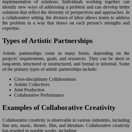
implementation of solutions. Individuals working together can
identify new ways of addressing a problem and can develop better
solutions that reflect the diversity of perspectives and approaches. In
a collaborative setting, the division of labor allows teams to address
the problem in a way that draws on each person’s strengths and
expertise.
Types of Artistic Partnerships
Artistic partnerships come in many forms, depending on the
projects’ requirements, goals, and resources. They can be short or
long-term, structured or unstructured, and formal or informal. Some
of the primary types of artistic partnerships include:
Cross-disciplinary Collaborations
Artistic Collectives
Joint Production
Collaborative Performance
Examples of Collaborative Creativity
Collaborative creativity is observable in various industries, including
fine arts, music, theatre, film, and literature. Collaborative creativity
has resulted in notable works, including: