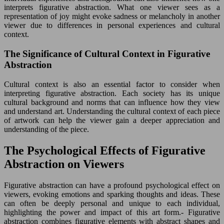
interprets figurative abstraction. What one viewer sees as a
representation of joy might evoke sadness or melancholy in another
viewer due to differences in personal experiences and cultural
context.
The Significance of Cultural Context in Figurative
Abstraction
Cultural context is also an essential factor to consider when
interpreting figurative abstraction. Each society has its unique
cultural background and norms that can influence how they view
and understand art. Understanding the cultural context of each piece
of artwork can help the viewer gain a deeper appreciation and
understanding of the piece.
The Psychological Effects of Figurative
Abstraction on Viewers
Figurative abstraction can have a profound psychological effect on
viewers, evoking emotions and sparking thoughts and ideas. These
can often be deeply personal and unique to each individual,
highlighting the power and impact of this art form.- Figurative
abstraction combines figurative elements with abstract shapes and