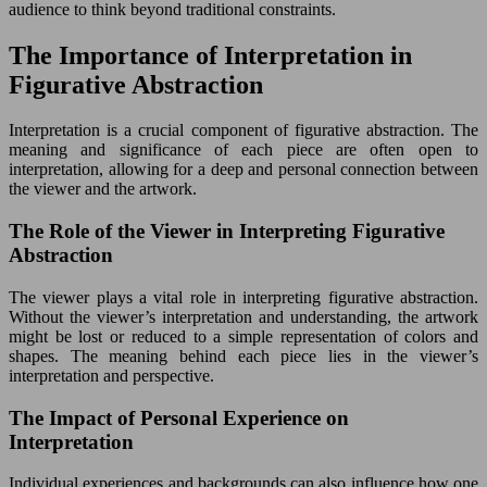
audience to think beyond traditional constraints.
The Importance of Interpretation in
Figurative Abstraction
Interpretation is a crucial component of figurative abstraction. The
meaning and significance of each piece are often open to
interpretation, allowing for a deep and personal connection between
the viewer and the artwork.
The Role of the Viewer in Interpreting Figurative
Abstraction
The viewer plays a vital role in interpreting figurative abstraction.
Without the viewer’s interpretation and understanding, the artwork
might be lost or reduced to a simple representation of colors and
shapes. The meaning behind each piece lies in the viewer’s
interpretation and perspective.
The Impact of Personal Experience on
Interpretation
Individual experiences and backgrounds can also influence how one