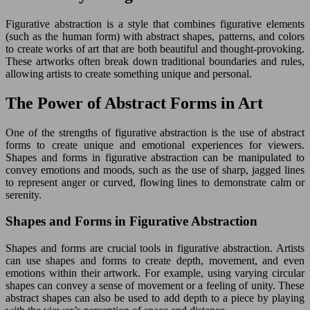
Figurative abstraction is a style that combines figurative elements
(such as the human form) with abstract shapes, patterns, and colors
to create works of art that are both beautiful and thought-provoking.
These artworks often break down traditional boundaries and rules,
allowing artists to create something unique and personal.
The Power of Abstract Forms in Art
One of the strengths of figurative abstraction is the use of abstract
forms to create unique and emotional experiences for viewers.
Shapes and forms in figurative abstraction can be manipulated to
convey emotions and moods, such as the use of sharp, jagged lines
to represent anger or curved, flowing lines to demonstrate calm or
serenity.
Shapes and Forms in Figurative Abstraction
Shapes and forms are crucial tools in figurative abstraction. Artists
can use shapes and forms to create depth, movement, and even
emotions within their artwork. For example, using varying circular
shapes can convey a sense of movement or a feeling of unity. These
abstract shapes can also be used to add depth to a piece by playing