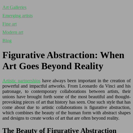
Art Galleries
Emerging artists
Fine art
Modern art
Blog
Figurative Abstraction: When
Art Goes Beyond Reality
Artistic partnerships
have always been important in the creation of
powerful and impactful artworks. From Leonardo da Vinci and his
patronage, to contemporary collaborations between artists, their
unions have brought forth some of the most beautiful and thought-
provoking pieces of art that history has seen. One such style that has
come about due to artistic collaborations is figurative abstraction,
which combines the beauty of the human form with abstract shapes
and designs to create works of art that are often beyond reality.
The Beauty of Figurative Abstraction