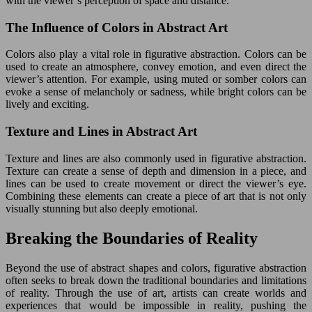
with the viewer’s perception of space and distance.
The Influence of Colors in Abstract Art
Colors also play a vital role in figurative abstraction. Colors can be
used to create an atmosphere, convey emotion, and even direct the
viewer’s attention. For example, using muted or somber colors can
evoke a sense of melancholy or sadness, while bright colors can be
lively and exciting.
Texture and Lines in Abstract Art
Texture and lines are also commonly used in figurative abstraction.
Texture can create a sense of depth and dimension in a piece, and
lines can be used to create movement or direct the viewer’s eye.
Combining these elements can create a piece of art that is not only
visually stunning but also deeply emotional.
Breaking the Boundaries of Reality
Beyond the use of abstract shapes and colors, figurative abstraction
often seeks to break down the traditional boundaries and limitations
of reality. Through the use of art, artists can create worlds and
experiences that would be impossible in reality, pushing the